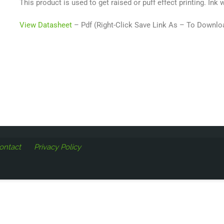
This product is used to get raised or puff effect printing. Ink w
View Datasheet
– Pdf (Right-Click Save Link As – To Downlo
ontact
Privacy Policy