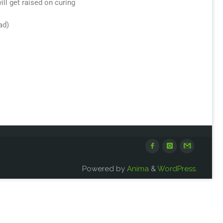
ill get raised on curing
ad)
Powered by
Anima
&
WordPress.