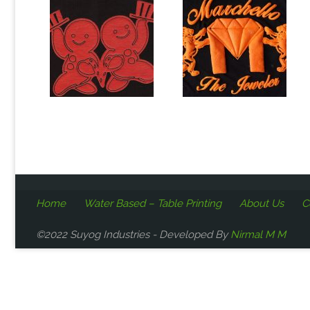
Home
Water Based – Table Printing
About Us
C
©2022 Suyog Industries - Developed By
Nirmal M M