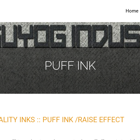
Home
PUFF INK
ITY INKS :: PUFF INK /RAISE EFFECT