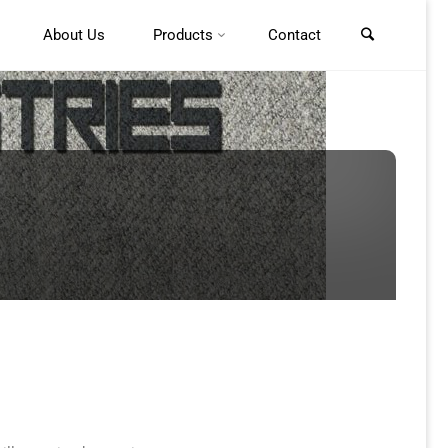
About Us
Products
Contact