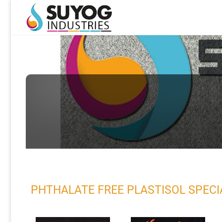
PHTHALATE FREE PLASTISOL SPECIAL