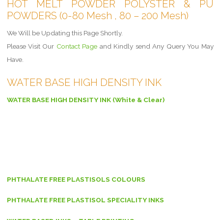
HOT MELT POWDER POLYSTER & PU
POWDERS (0-80 Mesh , 80 – 200 Mesh)
We Will be Updating this Page Shortly.
Please Visit Our
Contact Page
and Kindly send Any Query You May
Have.
WATER BASE HIGH DENSITY INK
WATER BASE HIGH DENSITY INK (White & Clear)
PHTHALATE FREE PLASTISOLS COLOURS
PHTHALATE FREE PLASTISOL SPECIALITY INKS