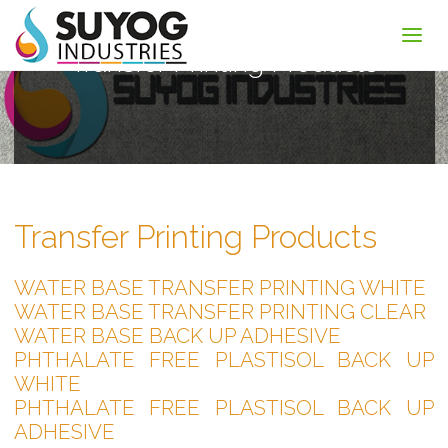
Transfer Printing Products
Transfer Printing Products
WATER BASE TRANSFER PRINTING WHITE
WATER BASE TRANSFER PRINTING CLEAR
WATER BASE BACK UP ADHESIVE
PHTHALATE FREE PLASTISOL BACK UP
WHITE
PHTHALATE FREE PLASTISOL BACK UP
ADHESIVE