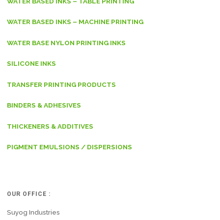
WATER BASED INKS – TABLE PRINTING
WATER BASED INKS – MACHINE PRINTING
WATER BASE NYLON PRINTING INKS
SILICONE INKS
TRANSFER PRINTING PRODUCTS
BINDERS & ADHESIVES
THICKENERS & ADDITIVES
PIGMENT EMULSIONS / DISPERSIONS
OUR OFFICE :
Suyog Industries