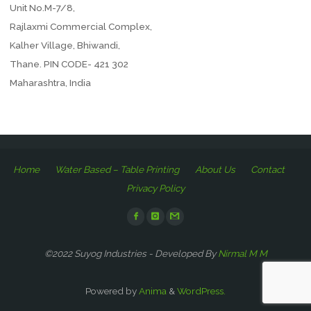
Unit No.M-7/8,
Rajlaxmi Commercial Complex,
Kalher Village, Bhiwandi,
Thane. PIN CODE- 421 302
Maharashtra, India
Home
Water Based – Table Printing
About Us
Contact
Privacy Policy
©2022 Suyog Industries - Developed By
Nirmal M M
Powered by
Anima
&
WordPress.