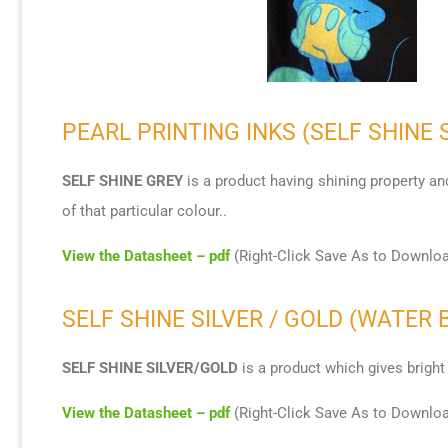
PEARL PRINTING INKS (SELF SHINE 
SELF SHINE GREY
is a product having shining property and
of that particular colour..
View the Datasheet – pdf
(Right-Click Save As to Downlo
SELF SHINE SILVER / GOLD (WATER 
SELF SHINE SILVER/GOLD
is a product which gives bright 
View the Datasheet – pdf
(Right-Click Save As to Downlo