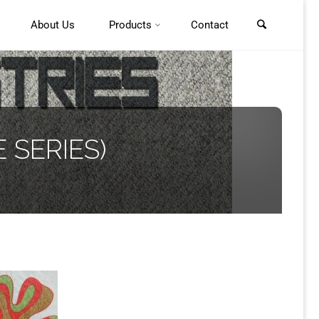
About Us
Products
Contact
 SERIES)