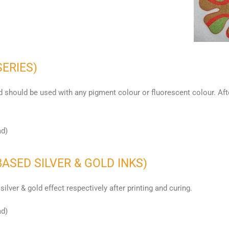
SERIES)
 should be used with any pigment colour or fluorescent colour. After
ad)
BASED SILVER & GOLD INKS)
silver & gold effect respectively after printing and curing.
ad)