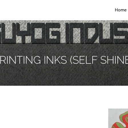
Home
RINTING INKS (SELF SHINE