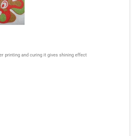
 printing and curing it gives shining effect