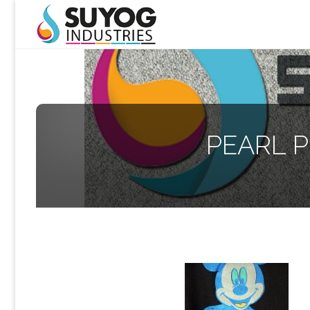
PEARL P