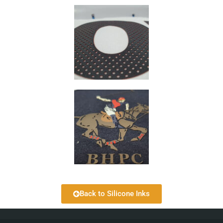
Back to Silicone Inks