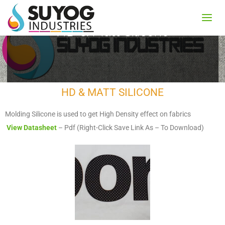
HD & Matt Silicone
HD & MATT SILICONE
Molding Silicone is used to get High Density effect on fabrics
View Datasheet
– Pdf (Right-Click Save Link As – To Download)